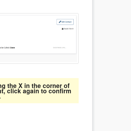
g the X in the corner of
ht, click again to confirm
.