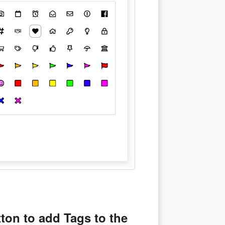
ton to add Tags to the