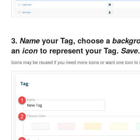
3.
Name
your Tag, choose a
backgro
an
icon
to represent your Tag.
Save
.
Icons may be reused if you need more icons or want one icon to 