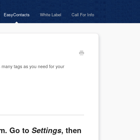
EasyContacts
White Label
Call For Info
s many tags as you need for your
em. Go to
Settings
, then