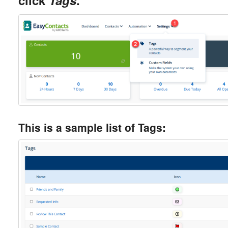
click
Tags
.
This is a sample list of Tags: