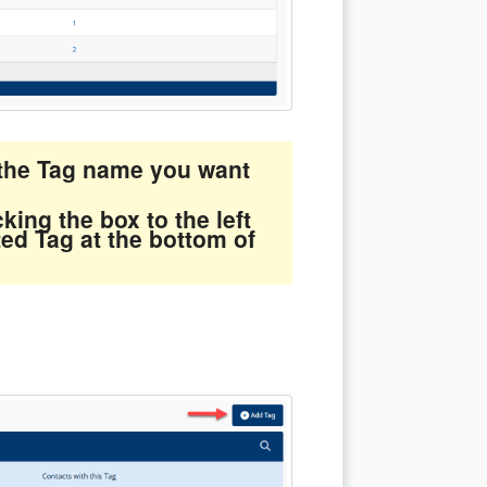
n the Tag name you want
king the box to the left
ted Tag at the bottom of