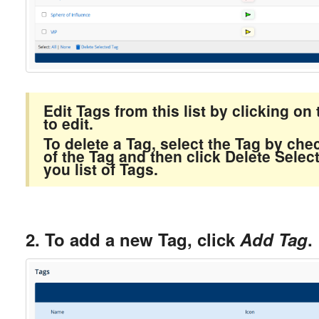
Edit Tags from this list by clicking o
to edit.
To delete a Tag, select the Tag by chec
of the Tag and then click Delete Selec
you list of Tags.
2. To add a new Tag, click
Add Tag
.