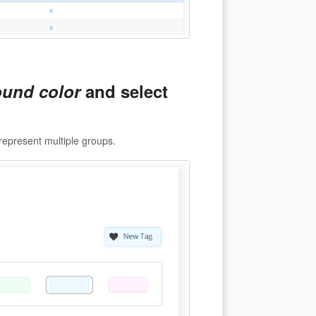
und color
and select
represent multiple groups.