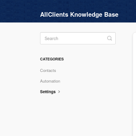
AllClients Knowledge Base
Toggle
Search
CATEGORIES
Contacts
Automation
Settings