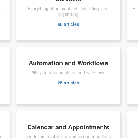
ns
Everything about contacts, importing, and
Em
organizing
60
articles
Automation and Workflows
All system automations and workflows
25
articles
Calendar and Appointments
ng
cheduling, availability, and calendar settings