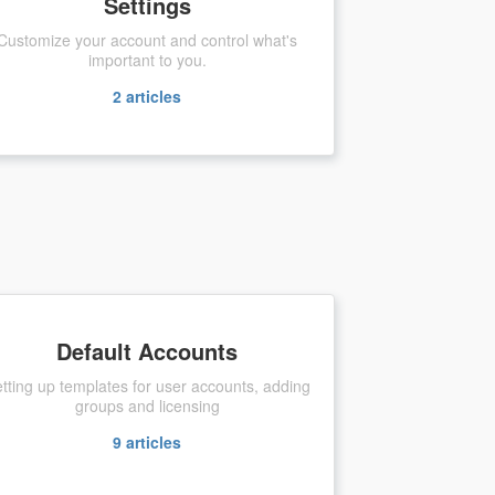
Settings
Customize your account and control what's
important to you.
2
articles
Default Accounts
tting up templates for user accounts, adding
groups and licensing
9
articles