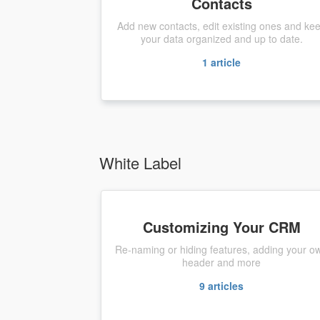
Contacts
Add new contacts, edit existing ones and ke
your data organized and up to date.
1
article
White Label
Customizing Your CRM
Re-naming or hiding features, adding your o
header and more
9
articles