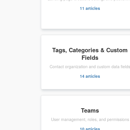
11
articles
Tags, Categories & Custom
Fields
Contact organization and custom data field
14
articles
Teams
User management, roles, and permissions
10
articles