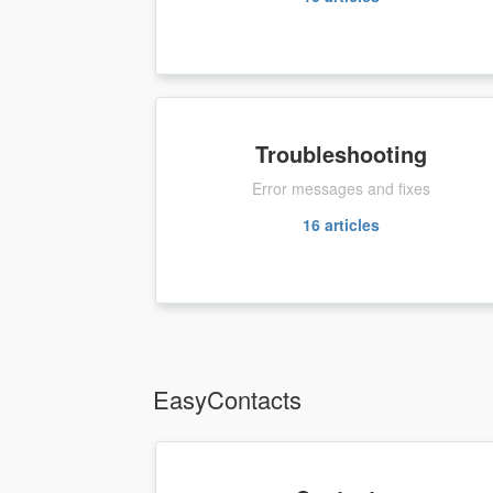
Troubleshooting
Error messages and fixes
16
articles
EasyContacts