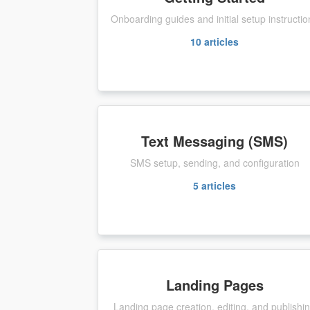
Onboarding guides and initial setup instructio
10
articles
Text Messaging (SMS)
SMS setup, sending, and configuration
5
articles
Landing Pages
Landing page creation, editing, and publishi