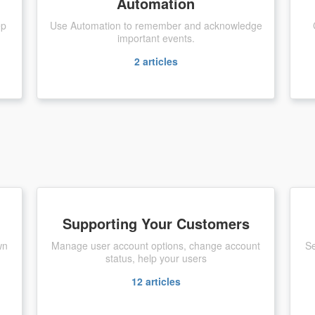
Automation
ep
Use Automation to remember and acknowledge
important events.
2
articles
Supporting Your Customers
wn
Manage user account options, change account
Se
status, help your users
12
articles