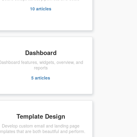
10
articles
Dashboard
Dashboard features, widgets, overview, and
reports
5
articles
Template Design
Develop custom email and landing page
emplates that are both beautiful and perform.