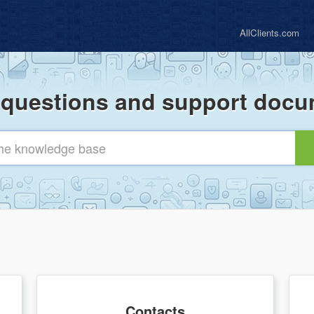
AllClients.com
uestions and support docu
Contacts