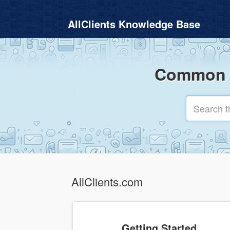
AllClients Knowledge Base
Common q
AllClients.com
Getting Started