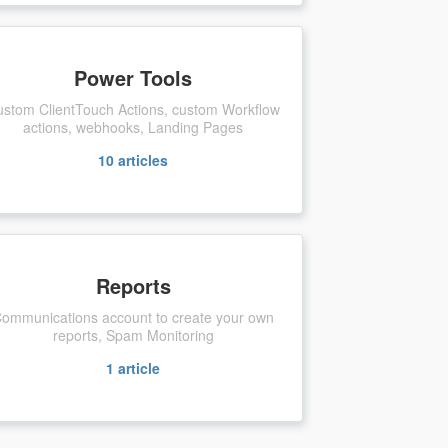
Power Tools
stom ClientTouch Actions, custom Workflow
actions, webhooks, Landing Pages
10
articles
Reports
ommunications account to create your own
reports, Spam Monitoring
1
article