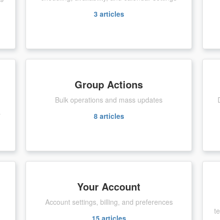
3
articles
Group Actions
Bulk operations and mass updates
s
8
articles
Your Account
Account settings, billing, and preferences
t
15
articles