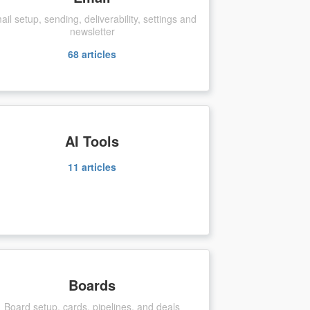
ail setup, sending, deliverability, settings and
newsletter
68
articles
AI Tools
11
articles
Boards
Board setup, cards, pipelines, and deals