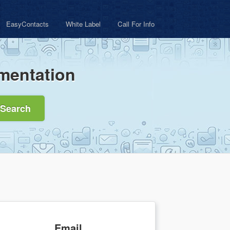
EasyContacts
White Label
Call For Info
mentation
Search
Email