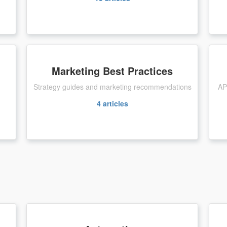
Marketing Best Practices
Strategy guides and marketing recommendations
AP
4
articles