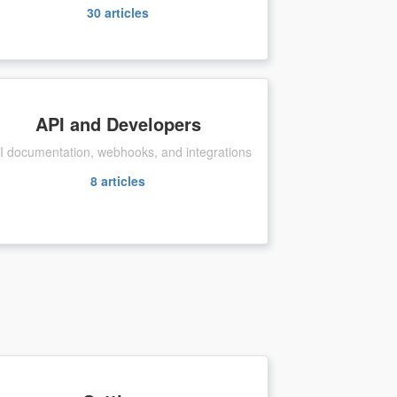
30
articles
API and Developers
I documentation, webhooks, and integrations
8
articles