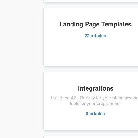
Landing Page Templates
22
articles
Integrations
Using the API, Recurly for your billing syste
tools for your programmer
8
articles