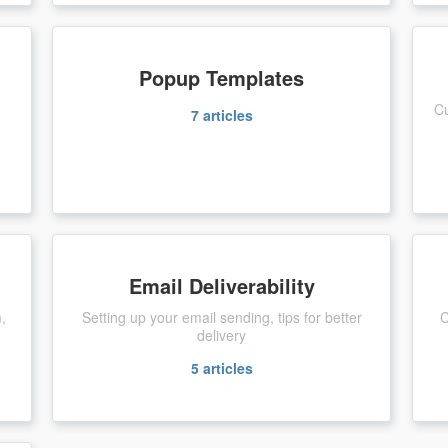
Popup Templates
Cu
7
articles
Email Deliverability
m,
Setting up your email sending, tips for better
C
delivery
5
articles