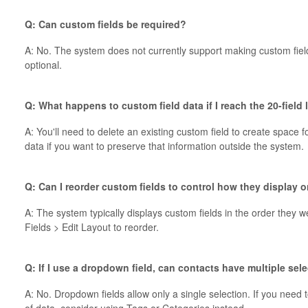
Q: Can custom fields be required?
A: No. The system does not currently support making custom field
optional.
Q: What happens to custom field data if I reach the 20-field
A: You'll need to delete an existing custom field to create space 
data if you want to preserve that information outside the system.
Q: Can I reorder custom fields to control how they display 
A: The system typically displays custom fields in the order they
Fields > Edit Layout to reorder.
Q: If I use a dropdown field, can contacts have multiple sel
A: No. Dropdown fields allow only a single selection. If you need 