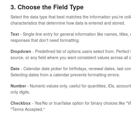
3. Choose the Field Type
Select the data type that best matches the information you're coll
characteristics that determine how data is entered and stored.
Text
- Single-line entry for general information like names, titles
responses that don't need formatting.
Dropdown
- Predefined list of options users select from. Perfect f
source, or any field where you want consistent values across all 
Date
- Calendar date picker for birthdays, renewal dates, last co
Selecting dates from a calendar prevents formatting errors.
Number
- Numeric values only, useful for quantities, IDs, accoun
only digits.
Checkbox
- Yes/No or true/false option for binary choices like "V
"Terms Accepted."