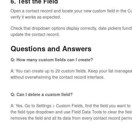
6. Test the Field
Open a contact record and locate your new custom field in the Cu
verify it works as expected.
Check that dropdown options display correctly, date pickers func
update the contact record.
Questions and Answers
Q: How many custom fields can I create?
A: You can create up to 20 custom fields. Keep your list manageab
without overwhelming the contact record interface.
Q: Can I delete a custom field?
A: Yes. Go to Settings > Custom Fields, find the field you want to 
the field type dropdown and use Field Data Tools to clear the field
removes the field and all its data from every contact record perm