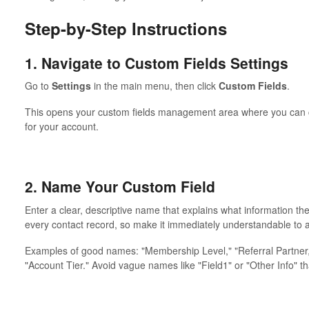
Step-by-Step Instructions
1. Navigate to Custom Fields Settings
Go to
Settings
in the main menu, then click
Custom Fields
.
This opens your custom fields management area where you can cre
for your account.
2. Name Your Custom Field
Enter a clear, descriptive name that explains what information the
every contact record, so make it immediately understandable to
Examples of good names: "Membership Level," "Referral Partner,"
"Account Tier." Avoid vague names like "Field1" or "Other Info" th