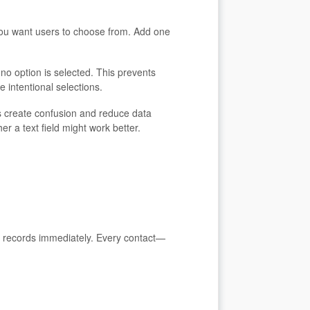
 you want users to choose from. Add one
n no option is selected. This prevents
e intentional selections.
 create confusion and reduce data
r a text field might work better.
ct records immediately. Every contact—