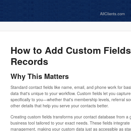
AllClients.com
How to Add Custom Fields
Records
Why This Matters
Standard contact fields like name, email, and phone work for basi
data that's unique to your workflow. Custom fields let you captur
specifically to you—whether that's membership levels, referral sou
other details that help you serve your contacts better.
Creating custom fields transforms your contact database from a 
business tool tailored to your exact needs. These fields integrate
management, making your custom data just as accessible as stan