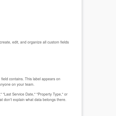
ate, edit, and organize all custom fields
 field contains. This label appears on
 anyone on your team.
 "Last Service Date," "Property Type," or
at don't explain what data belongs there.