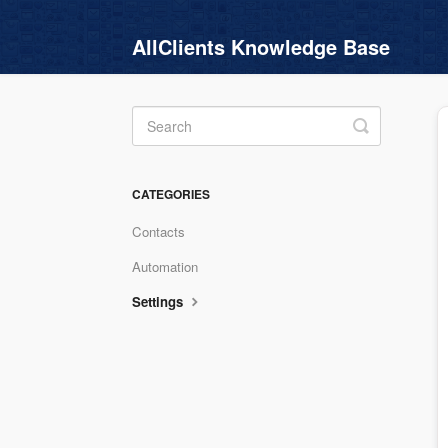
AllClients Knowledge Base
Toggle
Search
CATEGORIES
Contacts
Automation
Settings