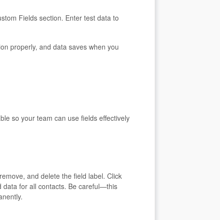
stom Fields section. Enter test data to
tion properly, and data saves when you
le so your team can use fields effectively
remove, and delete the field label. Click
 data for all contacts. Be careful—this
anently.