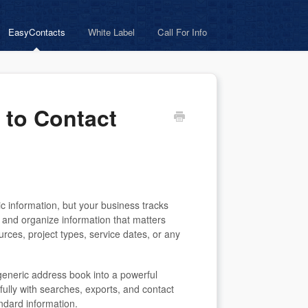
EasyContacts
White Label
Call For Info
 to Contact
c information, but your business tracks
e and organize information that matters
rces, project types, service dates, or any
generic address book into a powerful
 fully with searches, exports, and contact
dard information.