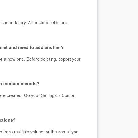
s mandatory. All custom fields are
 limit and need to add another?
for a new one. Before deleting, export your
on contact records?
 were created. Go your Settings > Custom
ections?
to track multiple values for the same type