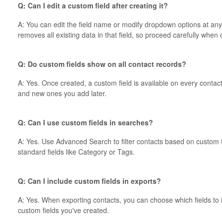
Q: Can I edit a custom field after creating it?
A: You can edit the field name or modify dropdown options at any
removes all existing data in that field, so proceed carefully when
Q: Do custom fields show on all contact records?
A: Yes. Once created, a custom field is available on every conta
and new ones you add later.
Q: Can I use custom fields in searches?
A: Yes. Use Advanced Search to filter contacts based on custom fi
standard fields like Category or Tags.
Q: Can I include custom fields in exports?
A: Yes. When exporting contacts, you can choose which fields to i
custom fields you've created.