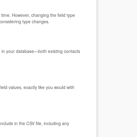
 time. However, changing the field type
 considering type changes.
ct in your database—both existing contacts
eld values, exactly like you would with
nclude in the CSV file, including any