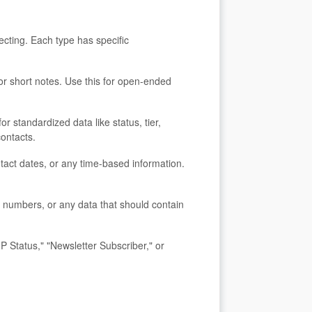
ecting. Each type has specific
, or short notes. Use this for open-ended
or standardized data like status, tier,
contacts.
ntact dates, or any time-based information.
t numbers, or any data that should contain
IP Status," "Newsletter Subscriber," or