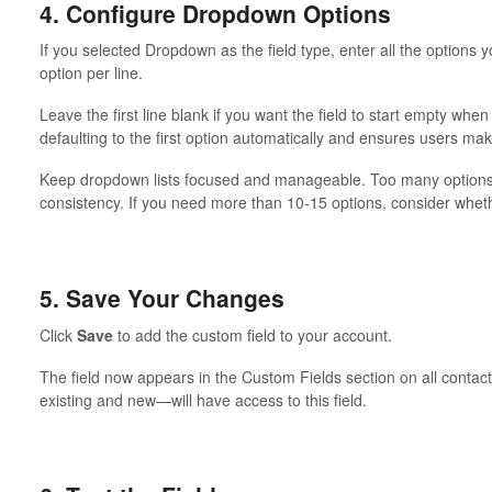
4. Configure Dropdown Options
If you selected Dropdown as the field type, enter all the options
option per line.
Leave the first line blank if you want the field to start empty whe
defaulting to the first option automatically and ensures users mak
Keep dropdown lists focused and manageable. Too many options
consistency. If you need more than 10-15 options, consider whethe
5. Save Your Changes
Click
Save
to add the custom field to your account.
The field now appears in the Custom Fields section on all conta
existing and new—will have access to this field.