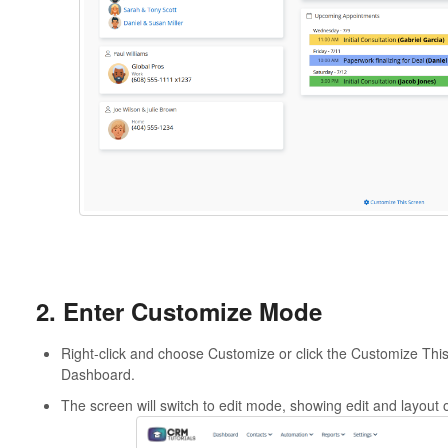
2. Enter Customize Mode
Right-click and choose Customize or click the Customize This 
Dashboard.
The screen will switch to edit mode, showing edit and layout 