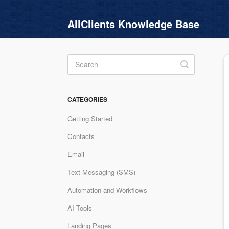
AllClients Knowledge Base
Toggle
Search
CATEGORIES
Getting Started
Contacts
Email
Text Messaging (SMS)
Automation and Workflows
AI Tools
Landing Pages