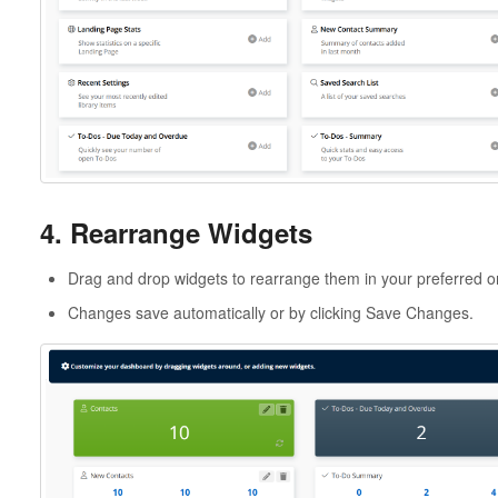
4. Rearrange Widgets
Drag and drop widgets to rearrange them in your preferred o
Changes save automatically or by clicking Save Changes.