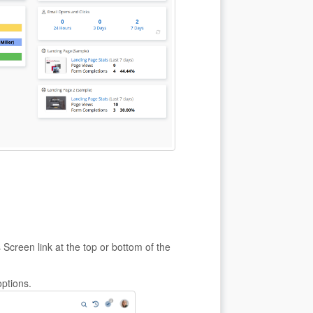
Screen link at the top or bottom of the
options.