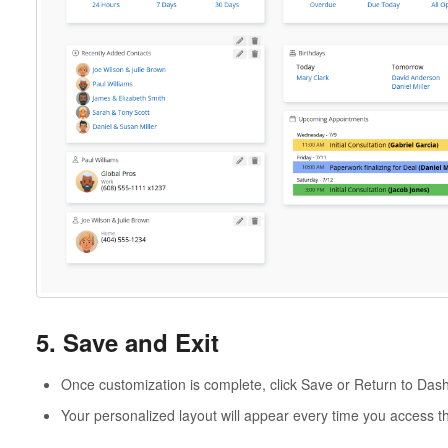
5. Save and Exit
Once customization is complete, click Save or Return to Das
Your personalized layout will appear every time you access 