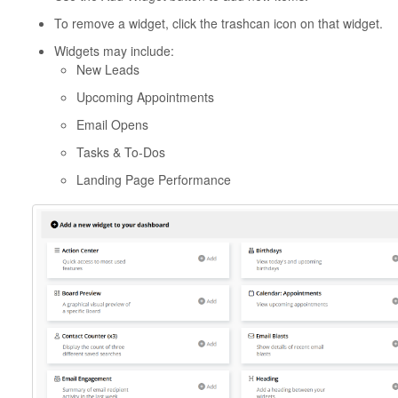
To remove a widget, click the trashcan icon on that widget.
Widgets may include:
New Leads
Upcoming Appointments
Email Opens
Tasks & To-Dos
Landing Page Performance