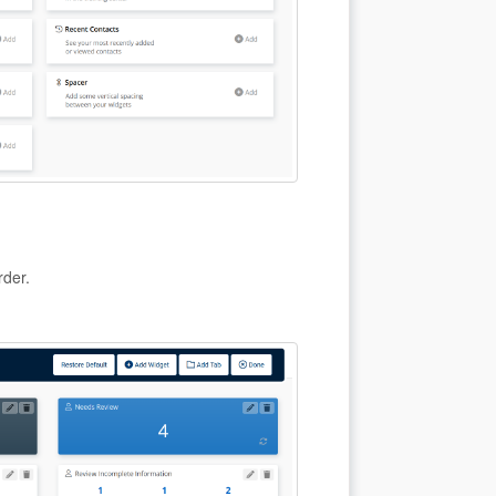
rder.