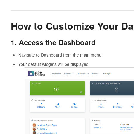
How to Customize Your D
1. Access the Dashboard
Navigate to Dashboard from the main menu.
Your default widgets will be displayed.