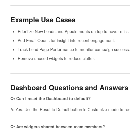
Example Use Cases
Prioritize New Leads and Appointments on top to never miss 
Add Email Opens for insight into recent engagement.
Track Lead Page Performance to monitor campaign success.
Remove unused widgets to reduce clutter.
Dashboard Questions and Answers
Q: Can I reset the Dashboard to default?
A: Yes. Use the Reset to Default button in Customize mode to rest
Q: Are widgets shared between team members?