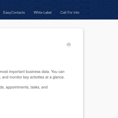
EasyContacts
White Label
Call For Info
most important business data. You can
and monitor key activities at a glance.
ds, appointments, tasks, and