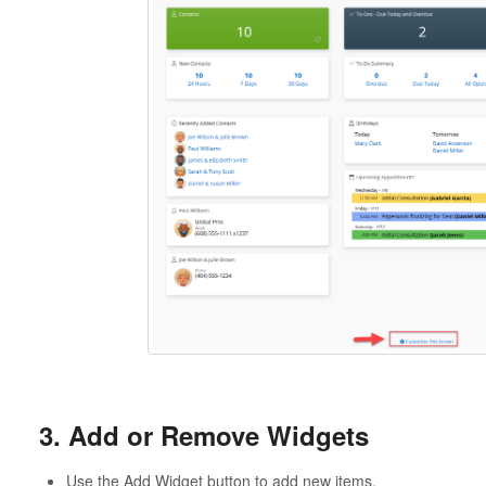
3. Add or Remove Widgets
Use the Add Widget button to add new items.