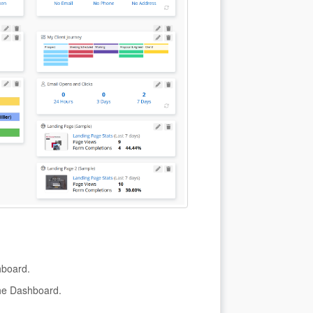
hboard.
the Dashboard.