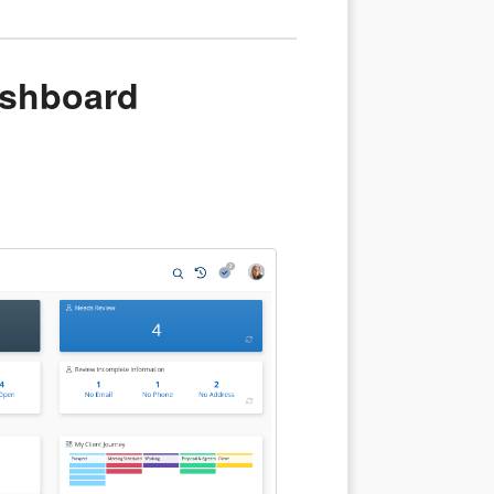
ashboard