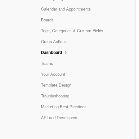
Calendar and Appointments
Boards
Tags, Categories & Custom Fields
Group Actions
Dashboard
Teams
Your Account
Template Design
Troubleshooting
Marketing Best Practices
API and Developers