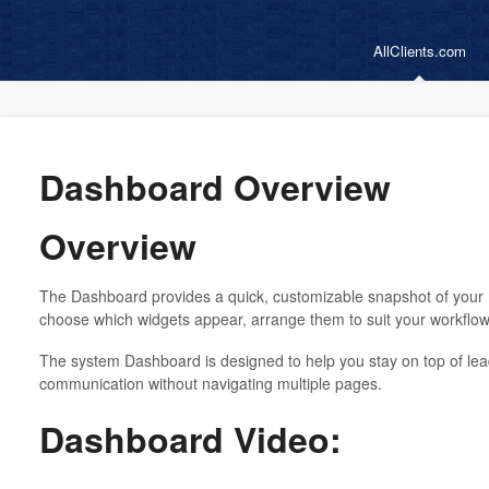
AllClients.com
Dashboard Overview
Overview
The Dashboard provides a quick, customizable snapshot of your 
choose which widgets appear, arrange them to suit your workflow, 
The system Dashboard is designed to help you stay on top of lea
communication without navigating multiple pages.
Dashboard Video: