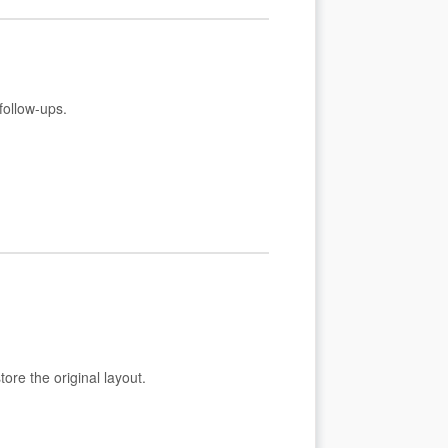
follow-ups.
ore the original layout.