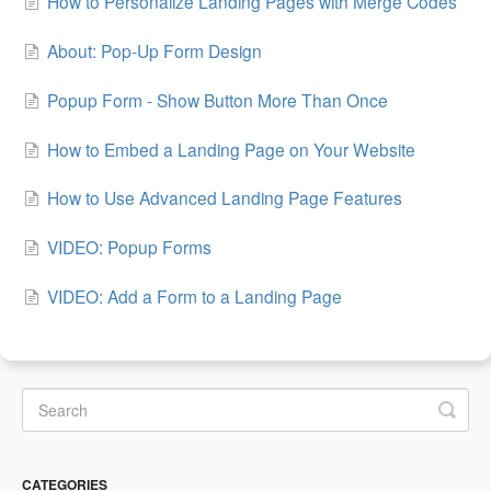
How to Personalize Landing Pages with Merge Codes
About: Pop-Up Form Design
Popup Form - Show Button More Than Once
How to Embed a Landing Page on Your Website
How to Use Advanced Landing Page Features
VIDEO: Popup Forms
VIDEO: Add a Form to a Landing Page
CATEGORIES