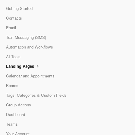
Getting Started
Contacts
Email
Text Messaging (SMS)
Automation and Workflows
AI Tools
Landing Pages
Calendar and Appointments
Boards
Tags, Categories & Custom Fields
Group Actions
Dashboard
Teams
Your Account