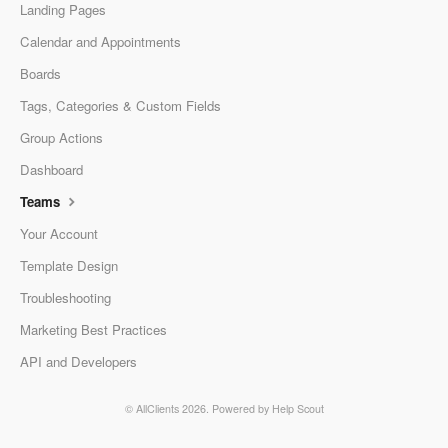
Landing Pages
Calendar and Appointments
Boards
Tags, Categories & Custom Fields
Group Actions
Dashboard
Teams
Your Account
Template Design
Troubleshooting
Marketing Best Practices
API and Developers
© AllClients 2026.
Powered by
Help Scout