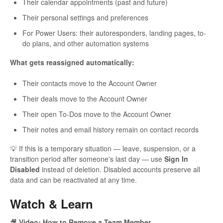
Their calendar appointments (past and future)
Their personal settings and preferences
For Power Users: their autoresponders, landing pages, to-
do plans, and other automation systems
What gets reassigned automatically:
Their contacts move to the Account Owner
Their deals move to the Account Owner
Their open To-Dos move to the Account Owner
Their notes and email history remain on contact records
💡 If this is a temporary situation — leave, suspension, or a
transition period after someone's last day — use
Sign In
Disabled
instead of deletion. Disabled accounts preserve all
data and can be reactivated at any time.
Watch & Learn
🎥
Video: How to Remove a Team Member