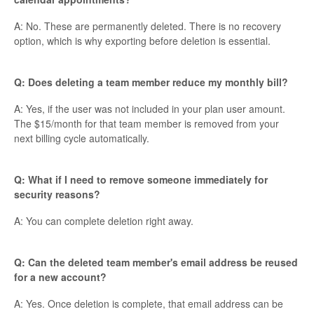
A: No. These are permanently deleted. There is no recovery
option, which is why exporting before deletion is essential.
Q: Does deleting a team member reduce my monthly bill?
A: Yes, if the user was not included in your plan user amount.
The $15/month for that team member is removed from your
next billing cycle automatically.
Q: What if I need to remove someone immediately for
security reasons?
A: You can complete deletion right away.
Q: Can the deleted team member's email address be reused
for a new account?
A: Yes. Once deletion is complete, that email address can be