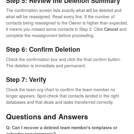
Step 5: Review the Deletion Summary
The confirmation screen lists exactly what will be deleted and
what will be reassigned. Read every line. If the number of
contacts being reassigned to the Owner is higher than expected,
it means you missed some contacts in Step 2. Click
Cancel
and
complete the reassignment before proceeding.
Step 6: Confirm Deletion
Check the confirmation box and click the final confirm button.
The deletion is immediate and permanent.
Step 7: Verify
Check the team org chart to confirm the team member no
longer appears. Spot-check that contacts landed in the right
databases and that deals and tasks transferred correctly.
Questions and Answers
Q: Can I recover a deleted team member's templates or
calendar appointments?