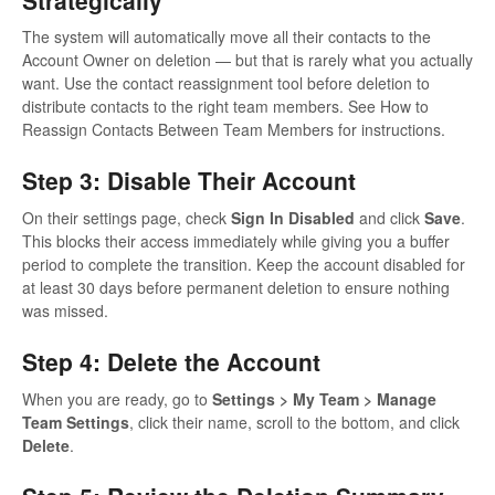
The system will automatically move all their contacts to the
Account Owner on deletion — but that is rarely what you actually
want. Use the contact reassignment tool before deletion to
distribute contacts to the right team members. See How to
Reassign Contacts Between Team Members for instructions.
Step 3: Disable Their Account
On their settings page, check
Sign In Disabled
and click
Save
.
This blocks their access immediately while giving you a buffer
period to complete the transition. Keep the account disabled for
at least 30 days before permanent deletion to ensure nothing
was missed.
Step 4: Delete the Account
When you are ready, go to
Settings > My Team > Manage
Team Settings
, click their name, scroll to the bottom, and click
Delete
.