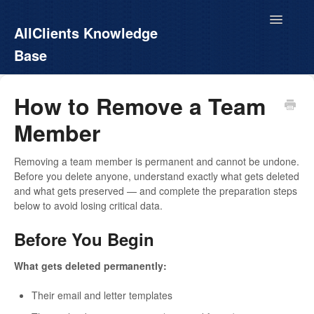
Toggle
AllClients Knowledge
Navigatio
Base
AllClients.com
How to Remove a Team
Member
EasyContacts
White Label
Removing a team member is permanent and cannot be undone.
Before you delete anyone, understand exactly what gets deleted
and what gets preserved — and complete the preparation steps
Call For Info
below to avoid losing critical data.
Before You Begin
What gets deleted permanently:
Their email and letter templates