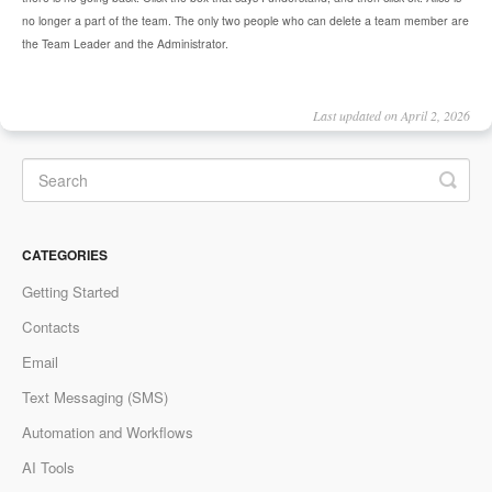
no longer a part of the team. The only two people who can delete a team member are
the Team Leader and the Administrator.
Last updated on April 2, 2026
CATEGORIES
Getting Started
Contacts
Email
Text Messaging (SMS)
Automation and Workflows
AI Tools