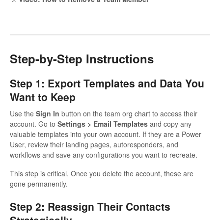
Step-by-Step Instructions
Step 1: Export Templates and Data You
Want to Keep
Use the
Sign In
button on the team org chart to access their
account. Go to
Settings > Email Templates
and copy any
valuable templates into your own account. If they are a Power
User, review their landing pages, autoresponders, and
workflows and save any configurations you want to recreate.
This step is critical. Once you delete the account, these are
gone permanently.
Step 2: Reassign Their Contacts
Strategically