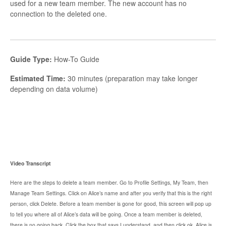
used for a new team member. The new account has no
connection to the deleted one.
Guide Type:
How-To Guide
Estimated Time:
30 minutes (preparation may take longer
depending on data volume)
Video Transcript
Here are the steps to delete a team member. Go to Profile Settings, My Team, then
Manage Team Settings. Click on Alice’s name and after you verify that this is the right
person, click Delete. Before a team member is gone for good, this screen will pop up
to tell you where all of Alice’s data will be going. Once a team member is deleted,
there is no going back. Click the box that says I understand, and then click ok. Alice is