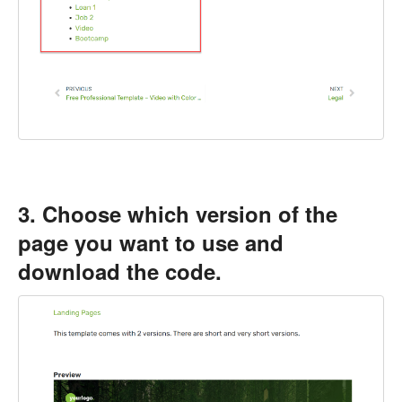
3. Choose which version of the
page you want to use and
download the code.