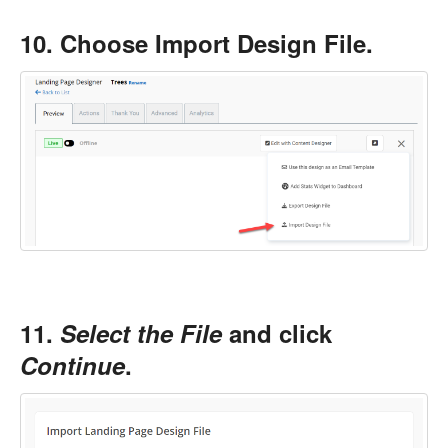
10. Choose Import Design File.
11.
Select the File
and click
Continue
.