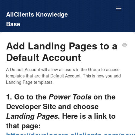
Toggle
AllClients Knowledge
Navigatio
Base
AllClients.com
Add Landing Pages to a
Default Account
EasyContacts
White Label
A Default Account will allow all users in the Group to access
templates that are that Default Account. This is how you add
Landing Page templates.
Call For Info
1. Go to the
Power Tools
on the
Developer Site and choose
Landing Pages
. Here is a link to
that page: