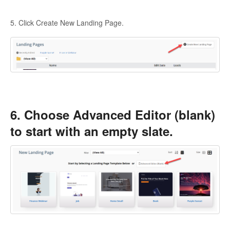
5. Click Create New Landing Page.
6. Choose Advanced Editor (blank)
to start with an empty slate.