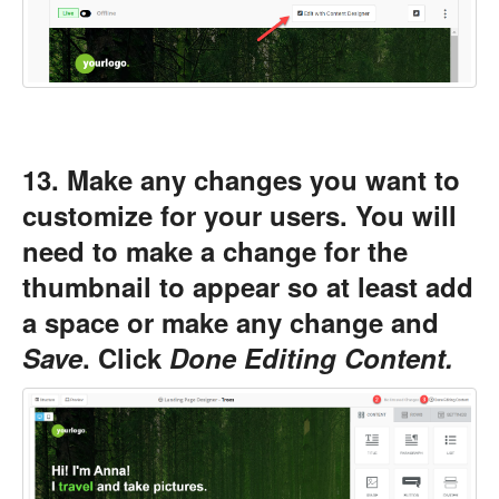
13. Make any changes you want to
customize for your users. You will
need to make a change for the
thumbnail to appear so at least add
a space or make any change and
Save
. Click
Done Editing Content.