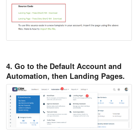
4. Go to the Default Account and
Automation, then Landing Pages.