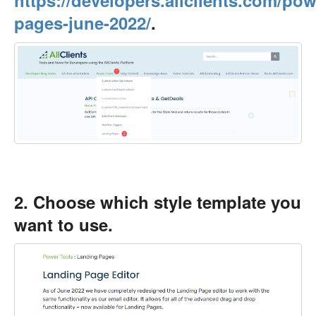
https://developers.allclients.com/pow
pages-june-2022/
.
2. Choose which style template you
want to use.