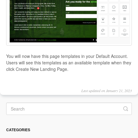
You will now have this page templates in your Default Account.
Users will see this templates as an available template when they
click Create New Landing Page.
Last updated on January 21, 2023
CATEGORIES