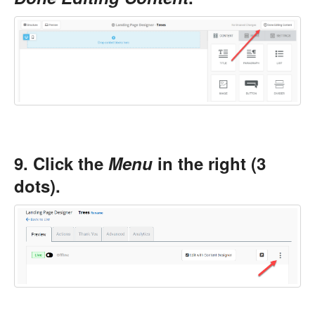
9. Click the
Menu
in the right (3
dots).