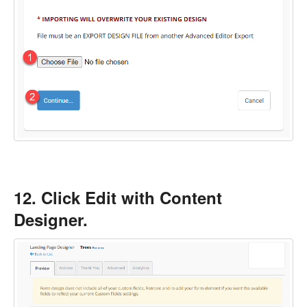
12. Click Edit with Content
Designer.