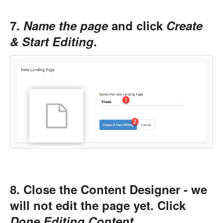
7.
Name the page
and click
Create
& Start Editing
.
8. Close the Content Designer - we
will not edit the page yet. Click
Done Editing Content
.