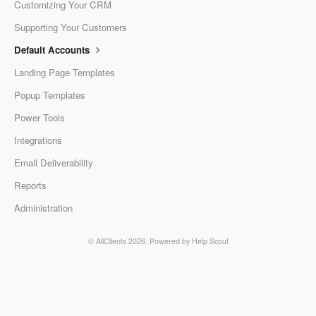
Customizing Your CRM
Supporting Your Customers
Default Accounts
Landing Page Templates
Popup Templates
Power Tools
Integrations
Email Deliverability
Reports
Administration
© AllClients 2026.
Powered by
Help Scout