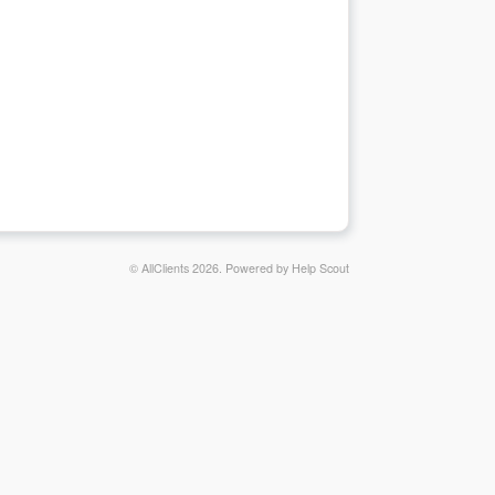
© AllClients 2026.
Powered by
Help Scout