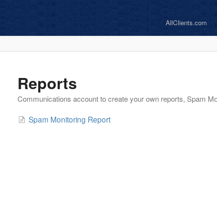
AllClients.com
Reports
Communications account to create your own reports, Spam Mo
Spam Monitoring Report