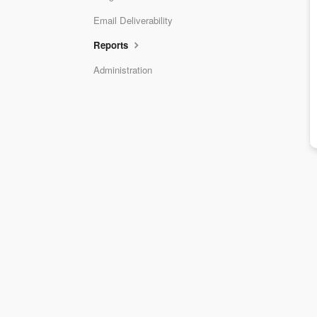
Email Deliverability
Reports
Administration