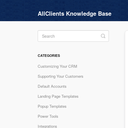
AllClients Knowledge Base
Toggle
Search
CATEGORIES
Customizing Your CRM
Supporting Your Customers
Default Accounts
Landing Page Templates
Popup Templates
Power Tools
Integrations