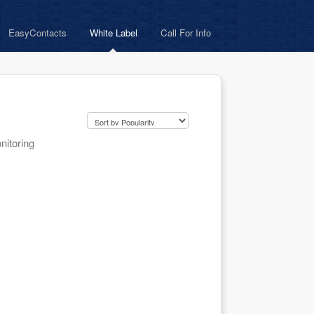
EasyContacts
White Label
Call For Info
nitoring