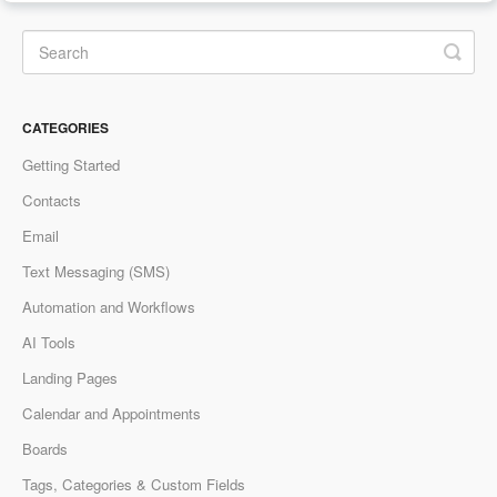
CATEGORIES
Getting Started
Contacts
Email
Text Messaging (SMS)
Automation and Workflows
AI Tools
Landing Pages
Calendar and Appointments
Boards
Tags, Categories & Custom Fields