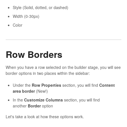
Style (Solid, dotted, or dashed)
Width (0-30px)
Color
Row Borders
When you have a row selected on the builder stage, you will see
border options in two places within the sidebar:
Under the
Row Properties
section, you will find
Content
area border
(New!)
In the
Customize Columns
section, you will find
another
Border
option
Let's take a look at how these options work.