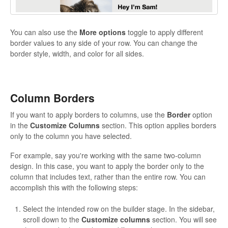
You can also use the
More options
toggle to apply different
border values to any side of your row. You can change the
border style, width, and color for all sides.
Column Borders
If you want to apply borders to columns, use the
Border
option
in the
Customize Columns
section. This option applies borders
only to the column you have selected.
For example, say you're working with the same two-column
design. In this case, you want to apply the border only to the
column that includes text, rather than the entire row. You can
accomplish this with the following steps:
Select the intended row on the builder stage. In the sidebar,
scroll down to the
Customize columns
section. You will see