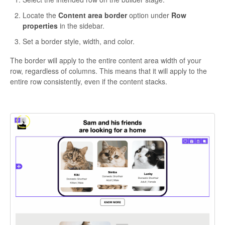
Locate the
Content area border
option under
Row
properties
in the sidebar.
Set a border style, width, and color.
The border will apply to the entire content area width of your
row, regardless of columns. This means that it will apply to the
entire row consistently, even if the content stacks.