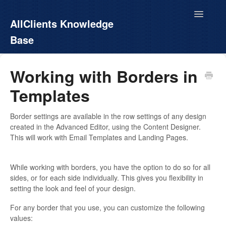
Toggle
AllClients Knowledge
Navigatio
Base
AllClients.com
Working with Borders in
Templates
EasyContacts
White Label
Border settings are available in the row settings of any design
created in the Advanced Editor, using the Content Designer.
This will work with Email Templates and Landing Pages.
Call For Info
While working with borders, you have the option to do so for all
sides, or for each side individually. This gives you flexibility in
setting the look and feel of your design.
For any border that you use, you can customize the following
values: