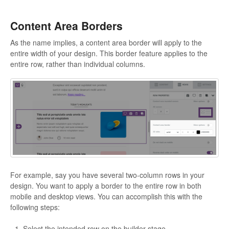
Content Area Borders
As the name implies, a content area border will apply to the
entire width of your design. This border feature applies to the
entire row, rather than individual columns.
For example, say you have several two-column rows in your
design. You want to apply a border to the entire row in both
mobile and desktop views. You can accomplish this with the
following steps:
Select the intended row on the builder stage.