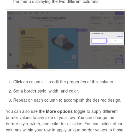
the menu displaying the two different columns.
Click on column 1 to edit the properties of this column.
Set a border style, width, and color.
Repeat on each column to accomplish the desired design.
You can also use the
More options
toggle to apply different
border values to any side of your row. You can change the
border style, width, and color for all sides. You can select other
columns within your row to apply unique border values to those