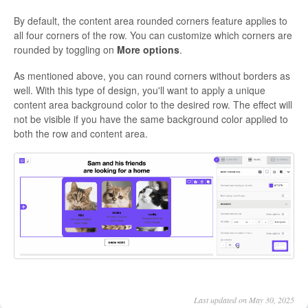
By default, the content area rounded corners feature applies to
all four corners of the row. You can customize which corners are
rounded by toggling on
More options
.
As mentioned above, you can round corners without borders as
well. With this type of design, you'll want to apply a unique
content area background color to the desired row. The effect will
not be visible if you have the same background color applied to
both the row and content area.
Last updated on May 30, 2025