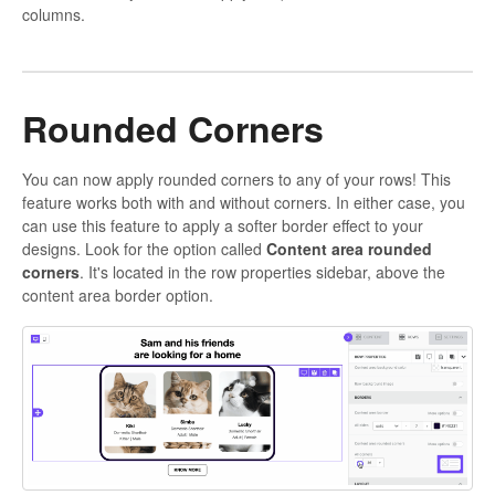
columns.
Rounded Corners
You can now apply rounded corners to any of your rows! This
feature works both with and without corners. In either case, you
can use this feature to apply a softer border effect to your
designs. Look for the option called
Content area rounded
corners
. It's located in the row properties sidebar, above the
content area border option.