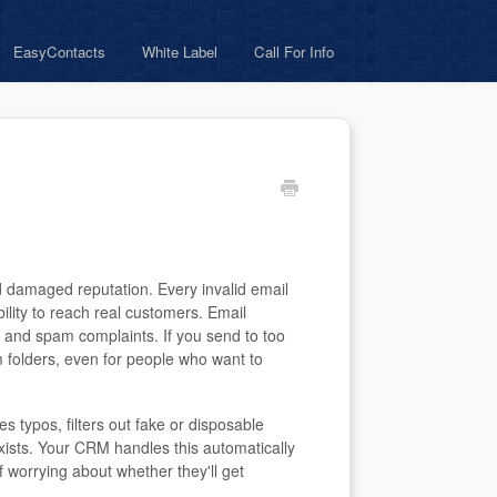
EasyContacts
White Label
Call For Info
nd damaged reputation. Every invalid email
ity to reach real customers. Email
 and spam complaints. If you send to too
 folders, even for people who want to
fies typos, filters out fake or disposable
exists. Your CRM handles this automatically
f worrying about whether they'll get