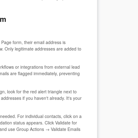
em
Page form, their email address is
ow. Only legitimate addresses are added to
rkflows or integrations from external lead
emails are flagged immediately, preventing
 look for the red alert triangle next to
addresses if you haven't already. It's your
eded. For individual contacts, click on a
dation status appears. Click Validate for
ts and use Group Actions → Validate Emails