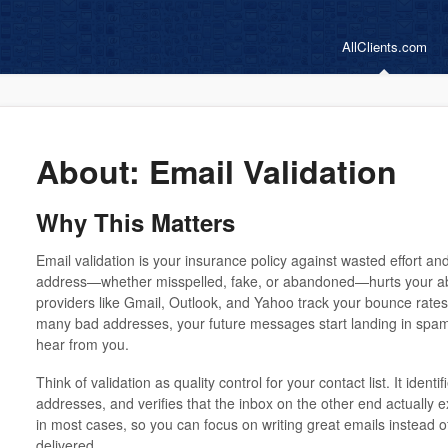
AllClients.com
About: Email Validation
Why This Matters
Email validation is your insurance policy against wasted effort a
address—whether misspelled, fake, or abandoned—hurts your abil
providers like Gmail, Outlook, and Yahoo track your bounce rates
many bad addresses, your future messages start landing in spam
hear from you.
Think of validation as quality control for your contact list. It identi
addresses, and verifies that the inbox on the other end actually 
in most cases, so you can focus on writing great emails instead o
delivered.