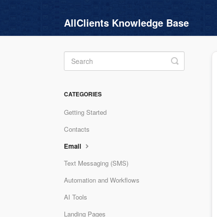
AllClients Knowledge Base
Toggle
Search
CATEGORIES
Getting Started
Contacts
Email
Text Messaging (SMS)
Automation and Workflows
AI Tools
Landing Pages