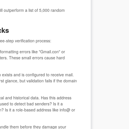
will outperform a list of 5,000 random
cks
e-step verification process:
rmatting errors like "Gmail.con" or
ters. These small errors cause hard
exists and is configured to receive mail.
 glance, but validation fails if the domain
l and historical data. Has this address
sed to detect bad senders? Is it a
? Is it a role-based address like info@ or
 handle them before they damage your