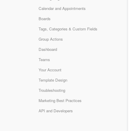
Calendar and Appointments
Boards
Tags, Categories & Custom Fields
Group Actions
Dashboard
Teams
Your Account
Template Design
Troubleshooting
Marketing Best Practices
API and Developers