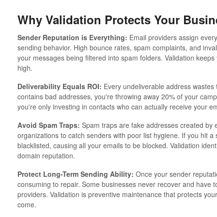
Why Validation Protects Your Busin
Sender Reputation is Everything:
Email providers assign every
sending behavior. High bounce rates, spam complaints, and inval
your messages being filtered into spam folders. Validation keeps
high.
Deliverability Equals ROI:
Every undeliverable address wastes t
contains bad addresses, you're throwing away 20% of your campa
you're only investing in contacts who can actually receive your em
Avoid Spam Traps:
Spam traps are fake addresses created by e
organizations to catch senders with poor list hygiene. If you hit 
blacklisted, causing all your emails to be blocked. Validation iden
domain reputation.
Protect Long-Term Sending Ability:
Once your sender reputation
consuming to repair. Some businesses never recover and have to
providers. Validation is preventive maintenance that protects your
come.