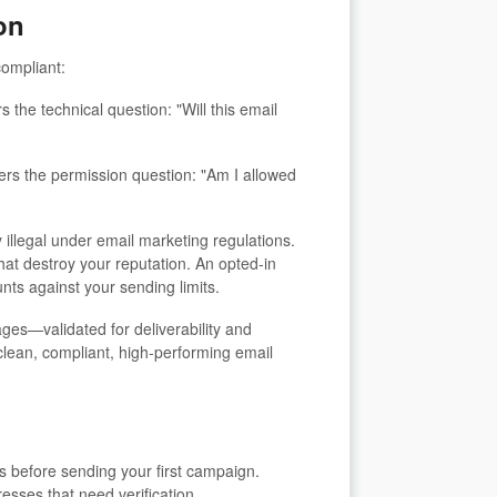
on
compliant:
 the technical question: "Will this email
ers the permission question: "Am I allowed
y illegal under email marketing regulations.
hat destroy your reputation. An opted-in
nts against your sending limits.
s—validated for deliverability and
clean, compliant, high-performing email
ts before sending your first campaign.
esses that need verification.