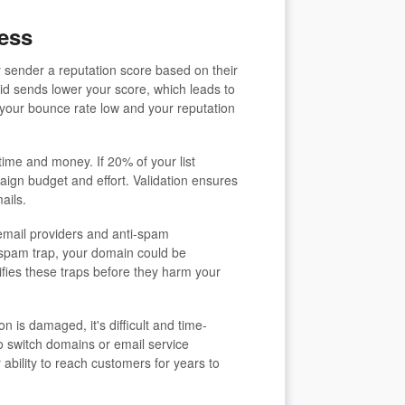
ess
 sender a reputation score based on their
id sends lower your score, which leads to
 your bounce rate low and your reputation
ime and money. If 20% of your list
ign budget and effort. Validation ensures
ails.
mail providers and anti-spam
a spam trap, your domain could be
tifies these traps before they harm your
 is damaged, it's difficult and time-
 switch domains or email service
 ability to reach customers for years to