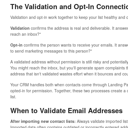
The Validation and Opt-In Connecti
Validation and opt-in work together to keep your list healthy and 
Validation
confirms the address is real and deliverable. It answers
reach an inbox?"
Opt-in
confirms the person wants to receive your emails. It answ
to send marketing messages to this person?"
A validated address without permission is still risky and potentiall
You might reach the inbox, but you'll generate spam complaints t
address that isn't validated wastes effort when it bounces and cou
Your CRM handles both when contacts come through Landing Page
opted-in for permission. Together, these two processes create a 
list.
When to Validate Email Addresses
After importing new contact lists:
Always validate imported lis
Imported data often contains outdated or incorrectly entered addr