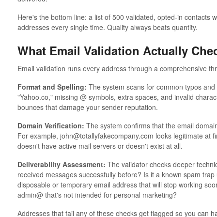
Here's the bottom line: a list of 500 validated, opted-in contacts 
addresses every single time. Quality always beats quantity.
What Email Validation Actually Che
Email validation runs every address through a comprehensive thre
Format and Spelling:
The system scans for common typos and fo
"Yahoo.co," missing @ symbols, extra spaces, and invalid charac
bounces that damage your sender reputation.
Domain Verification:
The system confirms that the email domain 
For example, john@totallyfakecompany.com looks legitimate at first
doesn't have active mail servers or doesn't exist at all.
Deliverability Assessment:
The validator checks deeper technica
received messages successfully before? Is it a known spam trap u
disposable or temporary email address that will stop working soon
admin@ that's not intended for personal marketing?
Addresses that fail any of these checks get flagged so you can