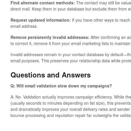
Find alternate contact methods:
The contact may still be valua
direct mail. Keep them in your database but exclude them from 
Request updated information:
If you have other ways to reach 
email address.
Remove persistently invalid addresses:
After confirming an ad
to correct it, remove it from your email marketing lists to maintain 
Invalid addresses remain in your contact database by default—the
email purposes. This preserves your relationship data while prote
Questions and Answers
Q: Will email validation slow down my campaigns?
A: No. Validation actually improves campaign efficiency. While ther
(usually seconds to minutes depending on list size), this prevents
and dramatically improves your overall delivery rates and sender
bounce processing and reputation repair far outweighs the validat