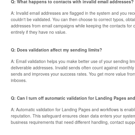
Q: What happens to contacts with invalid email addresses?
A: Invalid email addresses are flagged in the system and you rec
couldn't be validated. You can then choose to correct typos, ob
addresses from email campaigns while keeping the contacts for o
entirely if they have no value.
Q: Does validation affect my sending limits?
A: Email validation helps you make better use of your sending lim
deliverable addresses. Invalid sends often count against monthly 
sends and improves your success rates. You get more value fro
inboxes.
Q: Can I turn off automatic validation for Landing Pages a
A: Automatic validation for Landing Pages and workflows is enabl
reputation. This safeguard ensures clean data enters your system 
business requirements that need different handling, contact supp