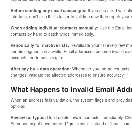
Before sending any email campaigns:
If you see a red validat
interface, don't skip it. It's faster to validate now than repair your 
When adding individual contacts manually:
Use the Email Inf
contacts by hand to catch typos immediately.
Periodically for inactive lists:
Revalidate your list every few mo
certain segments in a while. Email addresses become invalid ov
accounts, or domains expire.
After any bulk data operation:
Whenever you merge contacts, cl
changes, validate the affected addresses to ensure accuracy.
What Happens to Invalid Email Add
When an address fails validation, the system flags it and provides
options:
Review for typos:
Don't delete invalid contacts immediately. Che
Someone might have entered "gmial.com" instead of "gmail.com," w