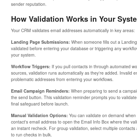
sender reputation.
How Validation Works in Your Syst
Your CRM validates email addresses automatically in key areas:
Landing Page Submissions:
When someone fills out a Landing 
validated before entering your database or triggering any workfl
your system.
Workflow Triggers:
If you pull contacts in through automated wo
sources, validation runs automatically as they're added. Invalid 
problematic addresses from entering your workflows.
Email Campaign Reminders:
When preparing to send a campaign,
the send button. This validation reminder prompts you to validate 
final safeguard before launch.
Manual Validation Options:
You can validate on demand when ne
contact's email address to open the Email Info Box where the vali
an instant recheck. For group validation, select multiple contac
to run checks in bulk.