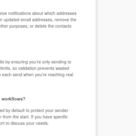
eive notifications about which addresses
tain updated email addresses, remove the
ther purposes, or delete the contacts
its by ensuring you're only sending to
limits, so validation prevents wasted
m each send when you're reaching real
nd workflows?
ed by default to protect your sender
from the start. If you have specific
ort to discuss your needs.