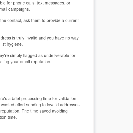
ble for phone calls, text messages, or
email campaigns.
the contact, ask them to provide a current
dress is truly invalid and you have no way
list hygiene.
y're simply flagged as undeliverable for
cting your email reputation.
e's a brief processing time for validation
 wasted effort sending to invalid addresses
 reputation. The time saved avoiding
ion time.