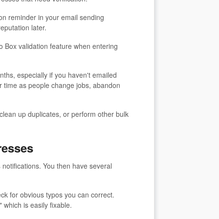
ion reminder in your email sending
reputation later.
o Box validation feature when entering
nths, especially if you haven't emailed
er time as people change jobs, abandon
ean up duplicates, or perform other bulk
resses
 notifications. You then have several
ck for obvious typos you can correct.
hich is easily fixable.