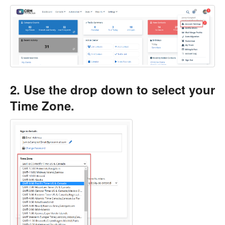
2. Use the drop down to select your
Time Zone.