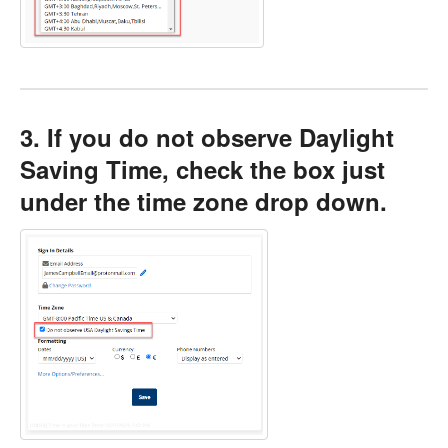
3. If you do not observe Daylight
Saving Time, check the box just
under the time zone drop down.