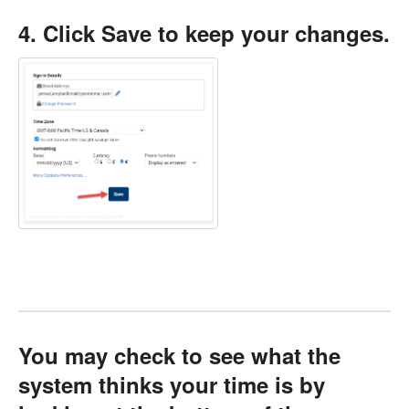
4. Click Save to keep your changes.
You may check to see what the
system thinks your time is by