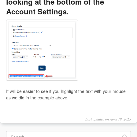
looking at the bottom of the
Account Settings.
It will be easier to see if you highlight the text with your mouse
as we did in the example above.
Last updated on April 18, 2025