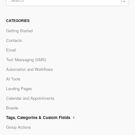
CATEGORIES
Getting Started
Contacts
Email
Text Messaging (SMS)
Automation and Workflows
AI Tools
Landing Pages
Calendar and Appointments
Boards
Tags, Categories & Custom Fields
Group Actions