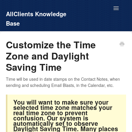
Toggle
AllClients Knowledge
Navigatio
Base
AllClients.com
Customize the Time
Zone and Daylight
EasyContacts
Saving Time
White Label
Time will be used in date stamps on the Contact Notes, when
Call For Info
sending and scheduling Email Blasts, in the Calendar, etc.
You will want to make sure your
selected time zone matches your
real time zone to prevent
confusion. Our system is
automatically set to observe
Daylight Saving Time. Many places