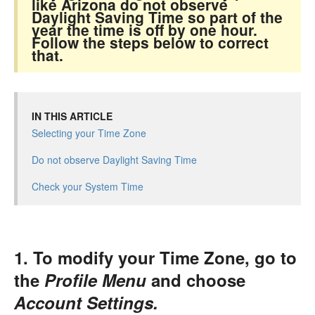
like Arizona do not observe
Daylight Saving Time so part of the
year the time is off by one hour.
Follow the steps below to correct
that.
IN THIS ARTICLE
Selecting your Time Zone
Do not observe Daylight Saving Time
Check your System Time
1. To modify your Time Zone, go to
the
Profile Menu
and choose
Account Settings.