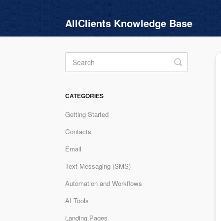
AllClients Knowledge Base
Toggle
Search
CATEGORIES
Getting Started
Contacts
Email
Text Messaging (SMS)
Automation and Workflows
AI Tools
Landing Pages