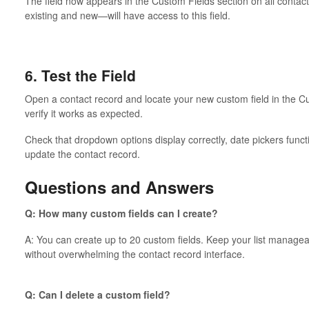
The field now appears in the Custom Fields section on all conta
existing and new—will have access to this field.
6. Test the Field
Open a contact record and locate your new custom field in the Cu
verify it works as expected.
Check that dropdown options display correctly, date pickers func
update the contact record.
Questions and Answers
Q: How many custom fields can I create?
A: You can create up to 20 custom fields. Keep your list manageab
without overwhelming the contact record interface.
Q: Can I delete a custom field?