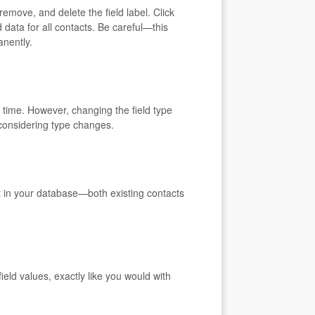
remove, and delete the field label. Click
 data for all contacts. Be careful—this
anently.
 time. However, changing the field type
 considering type changes.
ct in your database—both existing contacts
eld values, exactly like you would with