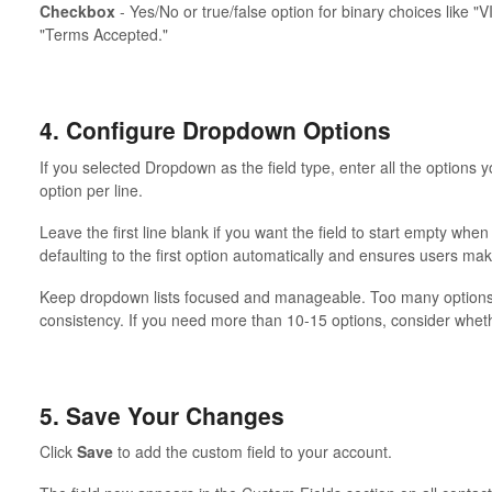
Checkbox
- Yes/No or true/false option for binary choices like "V
"Terms Accepted."
4. Configure Dropdown Options
If you selected Dropdown as the field type, enter all the options
option per line.
Leave the first line blank if you want the field to start empty whe
defaulting to the first option automatically and ensures users mak
Keep dropdown lists focused and manageable. Too many options
consistency. If you need more than 10-15 options, consider whethe
5. Save Your Changes
Click
Save
to add the custom field to your account.