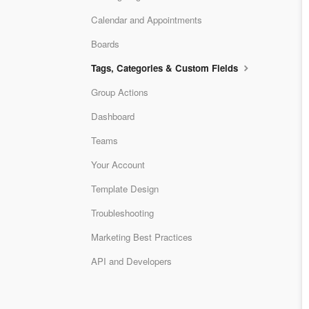
Calendar and Appointments
Boards
Tags, Categories & Custom Fields
Group Actions
Dashboard
Teams
Your Account
Template Design
Troubleshooting
Marketing Best Practices
API and Developers