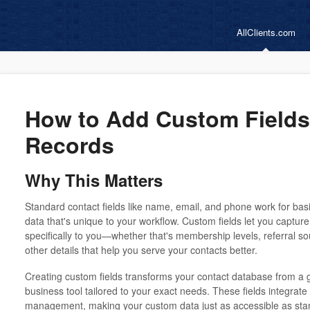
AllClients.com
How to Add Custom Fields
Records
Why This Matters
Standard contact fields like name, email, and phone work for basi
data that's unique to your workflow. Custom fields let you captur
specifically to you—whether that's membership levels, referral sou
other details that help you serve your contacts better.
Creating custom fields transforms your contact database from a 
business tool tailored to your exact needs. These fields integrate
management, making your custom data just as accessible as stan