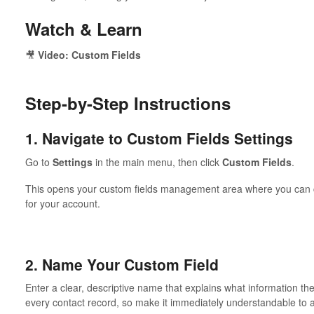
Watch & Learn
🎥
Video: Custom Fields
Step-by-Step Instructions
1. Navigate to Custom Fields Settings
Go to
Settings
in the main menu, then click
Custom Fields
.
This opens your custom fields management area where you can cre
for your account.
2. Name Your Custom Field
Enter a clear, descriptive name that explains what information the
every contact record, so make it immediately understandable to