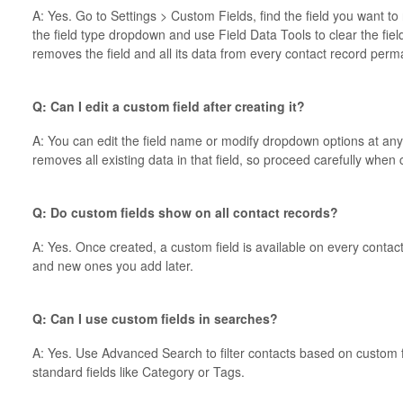
A: Yes. Go to Settings > Custom Fields, find the field you want to 
the field type dropdown and use Field Data Tools to clear the field
removes the field and all its data from every contact record perm
Q: Can I edit a custom field after creating it?
A: You can edit the field name or modify dropdown options at any
removes all existing data in that field, so proceed carefully when
Q: Do custom fields show on all contact records?
A: Yes. Once created, a custom field is available on every conta
and new ones you add later.
Q: Can I use custom fields in searches?
A: Yes. Use Advanced Search to filter contacts based on custom fi
standard fields like Category or Tags.