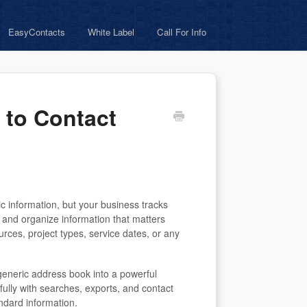
EasyContacts
White Label
Call For Info
 to Contact
c information, but your business tracks
e and organize information that matters
rces, project types, service dates, or any
generic address book into a powerful
 fully with searches, exports, and contact
dard information.