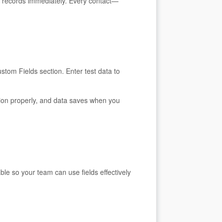
ct records immediately. Every contact—
stom Fields section. Enter test data to
tion properly, and data saves when you
le so your team can use fields effectively