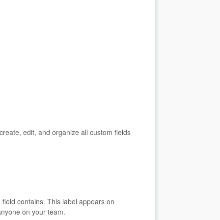
ate, edit, and organize all custom fields
 field contains. This label appears on
 anyone on your team.