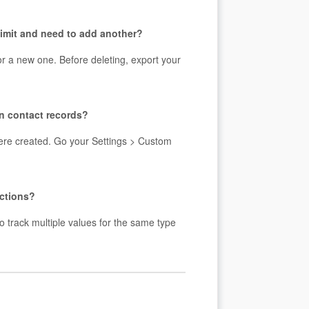
 limit and need to add another?
for a new one. Before deleting, export your
on contact records?
 were created. Go your Settings > Custom
ections?
to track multiple values for the same type