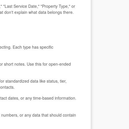
 "Last Service Date," "Property Type," or
at don't explain what data belongs there.
ecting. Each type has specific
, or short notes. Use this for open-ended
or standardized data like status, tier,
contacts.
ntact dates, or any time-based information.
t numbers, or any data that should contain