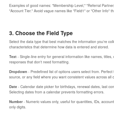
Examples of good names: "Membership Level," "Referral Partner,"
"Account Tier." Avoid vague names like "Field1" or "Other Info" th
3. Choose the Field Type
Select the data type that best matches the information you're coll
characteristics that determine how data is entered and stored.
Text
- Single-line entry for general information like names, titles
responses that don't need formatting.
Dropdown
- Predefined list of options users select from. Perfect f
source, or any field where you want consistent values across all 
Date
- Calendar date picker for birthdays, renewal dates, last co
Selecting dates from a calendar prevents formatting errors.
Number
- Numeric values only, useful for quantities, IDs, accoun
only digits.