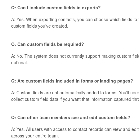
Q: Can I include custom fields in exports?
A: Yes. When exporting contacts, you can choose which fields to i
custom fields you've created.
Q: Can custom fields be required?
A: No. The system does not currently support making custom field
optional.
Q: Are custom fields included in forms or landing pages?
A: Custom fields are not automatically added to forms. You'll nee
collect custom field data if you want that information captured t
Q: Can other team members see and edit custom fields?
A: Yes. All users with access to contact records can view and edi
across your entire team.