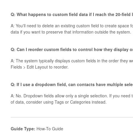
Q: What happens to custom field data if I reach the 20-field
A: You'll need to delete an existing custom field to create space 
data if you want to preserve that information outside the system.
Q: Can I reorder custom fields to control how they display 
A: The system typically displays custom fields in the order they
Fields > Edit Layout to reorder.
Q: If I use a dropdown field, can contacts have multiple sel
A: No. Dropdown fields allow only a single selection. If you need 
of data, consider using Tags or Categories instead.
Guide Type:
How-To Guide