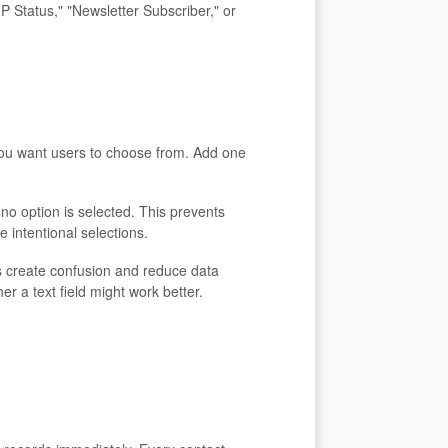
IP Status," "Newsletter Subscriber," or
 you want users to choose from. Add one
n no option is selected. This prevents
e intentional selections.
 create confusion and reduce data
r a text field might work better.