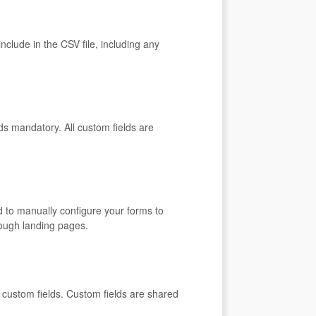
nclude in the CSV file, including any
s mandatory. All custom fields are
d to manually configure your forms to
hrough landing pages.
t custom fields. Custom fields are shared