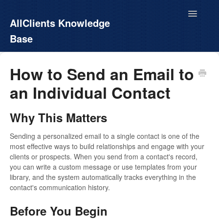
Toggle
AllClients Knowledge
Navigatio
Base
AllClients.com
How to Send an Email to
an Individual Contact
EasyContacts
White Label
Why This Matters
Call For Info
Sending a personalized email to a single contact is one of the
most effective ways to build relationships and engage with your
clients or prospects. When you send from a contact's record,
you can write a custom message or use templates from your
library, and the system automatically tracks everything in the
contact's communication history.
Before You Begin