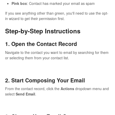
Pink box
: Contact has marked your email as spam
If you see anything other than green, you'll need to use the opt-
in wizard to get their permission first.
Step-by-Step Instructions
1. Open the Contact Record
Navigate to the contact you want to email by searching for them
or selecting them from your contact list.
2. Start Composing Your Email
From the contact record, click the
Actions
dropdown menu and
select
Send Email
.