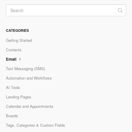
CATEGORIES
Getting Started
Contacts
Email
Text Messaging (SMS)
Automation and Workflows
AI Tools
Landing Pages
Calendar and Appointments
Boards
Tags, Categories & Custom Fields