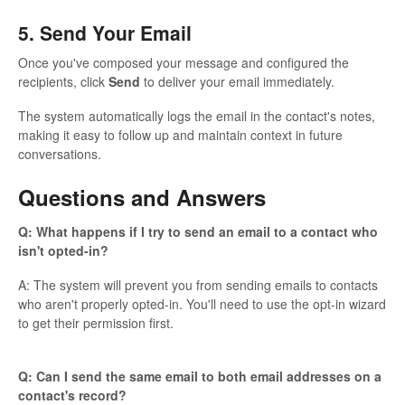
5. Send Your Email
Once you've composed your message and configured the
recipients, click
Send
to deliver your email immediately.
The system automatically logs the email in the contact's notes,
making it easy to follow up and maintain context in future
conversations.
Questions and Answers
Q: What happens if I try to send an email to a contact who
isn't opted-in?
A: The system will prevent you from sending emails to contacts
who aren't properly opted-in. You'll need to use the opt-in wizard
to get their permission first.
Q: Can I send the same email to both email addresses on a
contact's record?