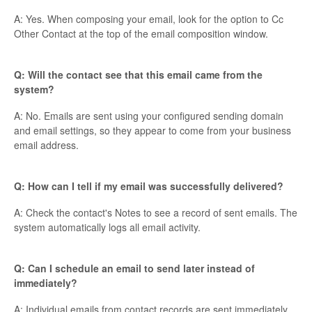
A: Yes. When composing your email, look for the option to Cc
Other Contact at the top of the email composition window.
Q: Will the contact see that this email came from the
system?
A: No. Emails are sent using your configured sending domain
and email settings, so they appear to come from your business
email address.
Q: How can I tell if my email was successfully delivered?
A: Check the contact's Notes to see a record of sent emails. The
system automatically logs all email activity.
Q: Can I schedule an email to send later instead of
immediately?
A: Individual emails from contact records are sent immediately.