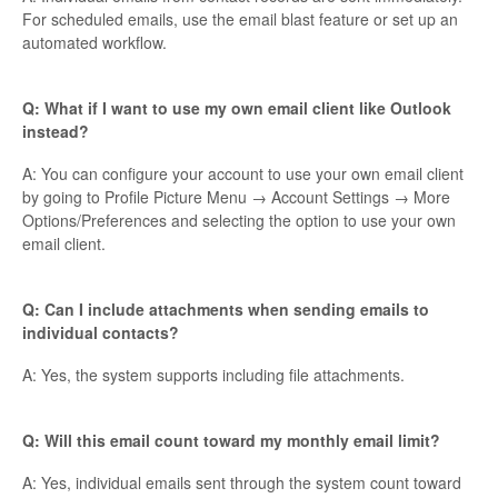
For scheduled emails, use the email blast feature or set up an
automated workflow.
Q: What if I want to use my own email client like Outlook
instead?
A: You can configure your account to use your own email client
by going to Profile Picture Menu → Account Settings → More
Options/Preferences and selecting the option to use your own
email client.
Q: Can I include attachments when sending emails to
individual contacts?
A: Yes, the system supports including file attachments.
Q: Will this email count toward my monthly email limit?
A: Yes, individual emails sent through the system count toward