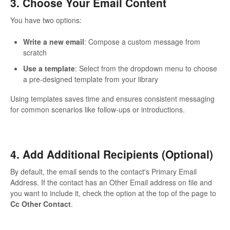
3. Choose Your Email Content
You have two options:
Write a new email
: Compose a custom message from
scratch
Use a template
: Select from the dropdown menu to choose
a pre-designed template from your library
Using templates saves time and ensures consistent messaging
for common scenarios like follow-ups or introductions.
4. Add Additional Recipients (Optional)
By default, the email sends to the contact's Primary Email
Address. If the contact has an Other Email address on file and
you want to include it, check the option at the top of the page to
Cc Other Contact
.