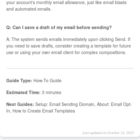
your account's monthly email allowance, just like email blasts
and automated emails.
Q: Can I save a draft of my email before sending?
A: The system sends emails immediately upon clicking Send. If
you need to save drafts, consider creating a template for future
use or using your own email client for complex compositions.
Guide Type:
How-To Guide
Estimated Time:
3 minutes
Next Guides:
Setup: Email Sending Domain, About: Email Opt-
In, How to Create Email Templates
Last updated on October 24, 2025