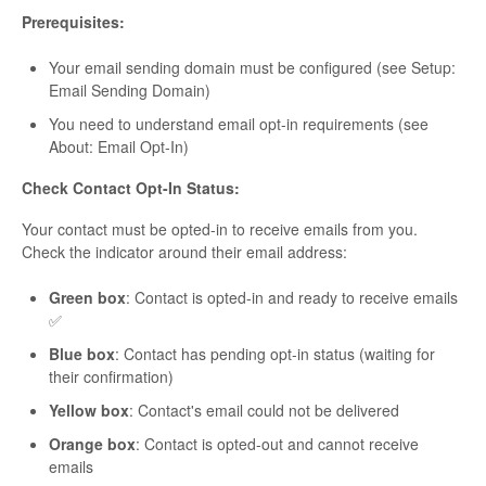
Prerequisites:
Your email sending domain must be configured (see Setup:
Email Sending Domain)
You need to understand email opt-in requirements (see
About: Email Opt-In)
Check Contact Opt-In Status:
Your contact must be opted-in to receive emails from you.
Check the indicator around their email address:
Green box
: Contact is opted-in and ready to receive emails
✅
Blue box
: Contact has pending opt-in status (waiting for
their confirmation)
Yellow box
: Contact's email could not be delivered
Orange box
: Contact is opted-out and cannot receive
emails