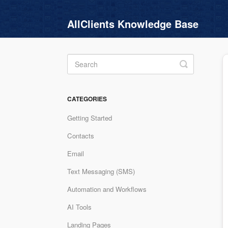
AllClients Knowledge Base
Toggle
Search
CATEGORIES
Getting Started
Contacts
Email
Text Messaging (SMS)
Automation and Workflows
AI Tools
Landing Pages