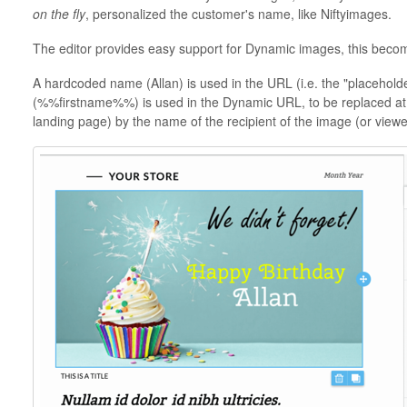
on the fly
, personalized the customer's name, like Niftyimages.
The editor provides easy support for Dynamic images, this become
A hardcoded name (Allan) is used in the URL (i.e. the "placehold
(%%firstname%%) is used in the Dynamic URL, to be replaced at se
landing page) by the name of the recipient of the image (or viewe