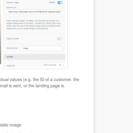
tual values (e.g. the ID of a customer, the
mail is sent, or the landing page is
static image