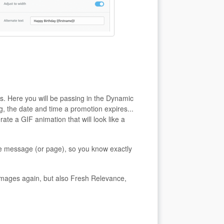
s. Here you will be passing in the Dynamic
g, the date and time a promotion expires...
ate a GIF animation that will look like a
e message (or page), so you know exactly
yimages again, but also Fresh Relevance,