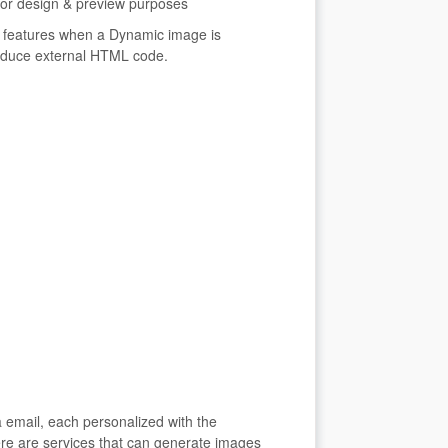
 for design & preview purposes
 features when a Dynamic image is
roduce external HTML code.
 email, each personalized with the
ere are services that can generate images