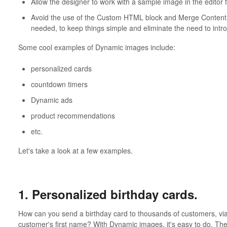
Allow the designer to work with a sample image in the editor
Avoid the use of the Custom HTML block and Merge Content
needed, to keep things simple and eliminate the need to int
Some cool examples of Dynamic images include:
personalized cards
countdown timers
Dynamic ads
product recommendations
etc.
Let's take a look at a few examples.
1. Personalized birthday cards.
How can you send a birthday card to thousands of customers, via
customer's first name? With Dynamic images, it's easy to do. Th