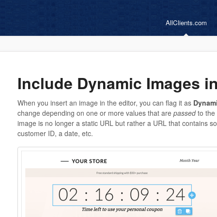
AllClients.com
Include Dynamic Images i
When you insert an image in the editor, you can flag it as
Dynam
change depending on one or more values that are
passed
to the 
image is no longer a static URL but rather a URL that contains s
customer ID, a date, etc.