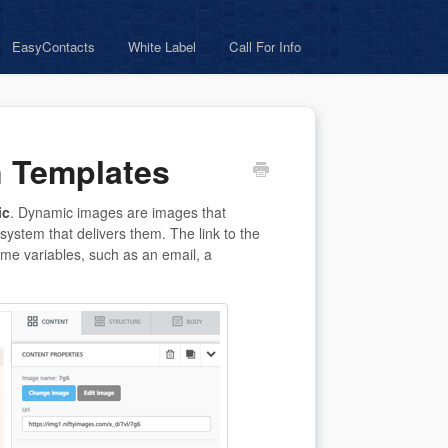
EasyContacts
White Label
Call For Info
n Templates
ic
. Dynamic images are images that
system that delivers them. The link to the
ome variables, such as an email, a