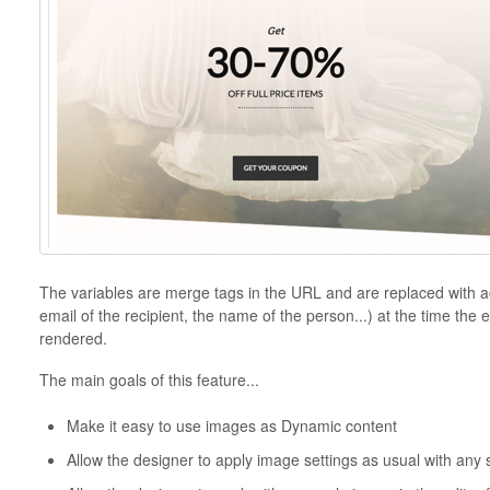
The variables are merge tags in the URL and are replaced with ac
email of the recipient, the name of the person...) at the time the e
rendered.
The main goals of this feature...
Make it easy to use images as Dynamic content
Allow the designer to apply image settings as usual with any 