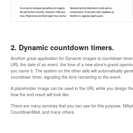
2. Dynamic countdown timers.
Another great application for Dynamic images is countdown timer
URL the date of an event, the time of a new store's grand openin
you name it. The system on the other side will automatically gener
countdown timer, signaling the time remaining to the event.
A placeholder image can be used in the URL while you design th
how the end result will look like.
There are many services that you can use for this purpose. Nift
CountdownMail, and many others.