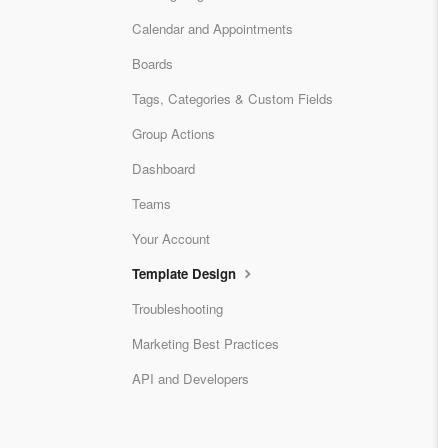
Calendar and Appointments
Boards
Tags, Categories & Custom Fields
Group Actions
Dashboard
Teams
Your Account
Template Design
Troubleshooting
Marketing Best Practices
API and Developers