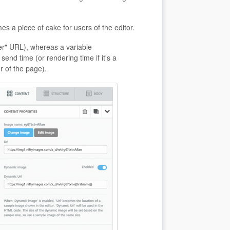
s a piece of cake for users of the editor.
er" URL), whereas a variable
nd time (or rendering time if it's a
r of the page).