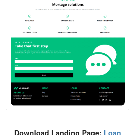
Download Landing Page:
Loan