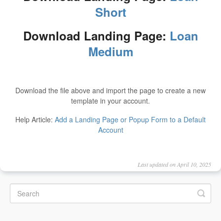
Short
Download Landing Page:
Loan
Medium
Download the file above and import the page to create a new
template in your account.
Help Article:
Add a Landing Page or Popup Form to a Default
Account
Last updated on April 10, 2025