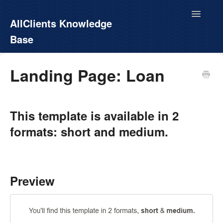
Toggle
AllClients Knowledge
Navigatio
Base
AllClients.com
Landing Page: Loan
EasyContacts
This template is available in 2
White Label
formats: short and medium.
Call For Info
Preview