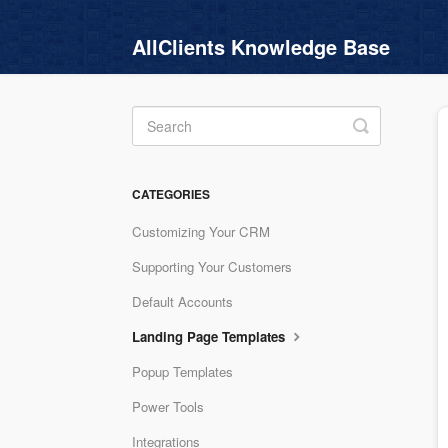
AllClients Knowledge Base
Toggle
Search
CATEGORIES
Customizing Your CRM
Supporting Your Customers
Default Accounts
Landing Page Templates
Popup Templates
Power Tools
Integrations