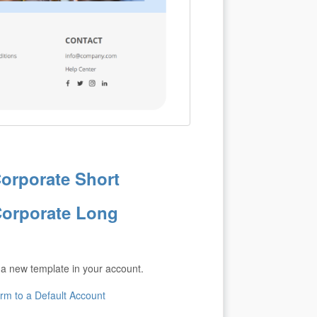
orporate Short
orporate Long
 a new template in your account.
m to a Default Account