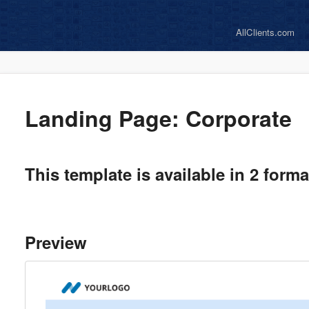
AllClients.com
Landing Page: Corporate
This template is available in 2 form
Preview