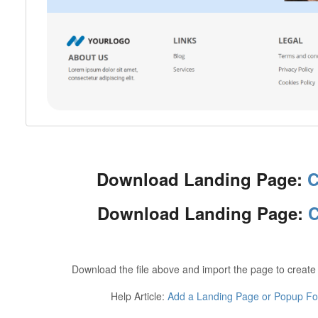
Download Landing Page:
C
Download Landing Page:
C
Download the file above and import the page to create
Help Article:
Add a Landing Page or Popup For