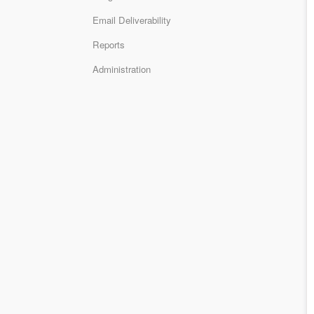
Email Deliverability
Reports
Administration