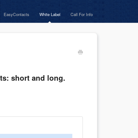
EasyContacts
White Label
Call For Info
ats: short and long.